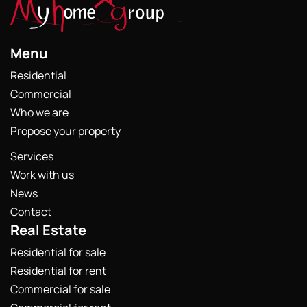
Menu
Residential
Commercial
Who we are
Propose your property
Services
Work with us
News
Contact
Real Estate
Residential for sale
Residential for rent
Commercial for sale