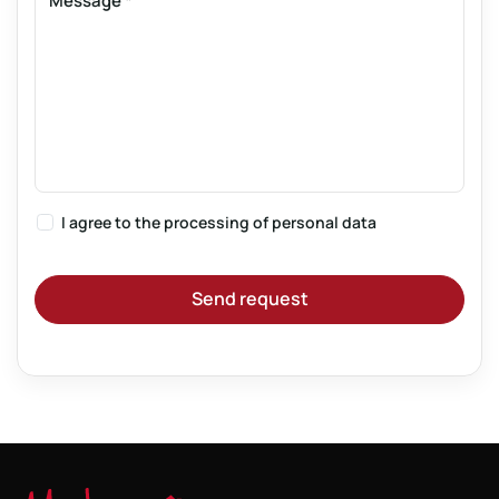
Message
*
I agree to the
processing of personal data
Send request