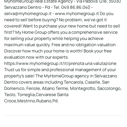
MyhomeGroup Real Estate Agency - Via Padova 12/e, 35030
Selvazzano Dentro - Pd - Tel. 049.86.86.040 -
selva@myhomegroup.it - www.myhomegroup.it Do you
need to sell before buying? No problem; we've got it
covered! Want to purchase your new home but need to sell
first? My Home Group offers you a comprehensive service
for selling your property while helping you achieve
maximum value quickly. Free and no-obligation valuation
Discover how much your home is worth! Book your free
evaluation now with our experts.
https://www.myhomegroup.it/it/prenota una valutazione
Trust us for simple and professional management of your
property's sale! The MyHomeGroup agency in Selvazzano
Dentro covers areas including Tencarola, Caselle, San
Domenico, Feriole, Abano Terme, Montegrotto, Saccolongo,
Teolo, Torreglia,Cervarese Santa
Croce,Mestrino,Rubano,Pd.