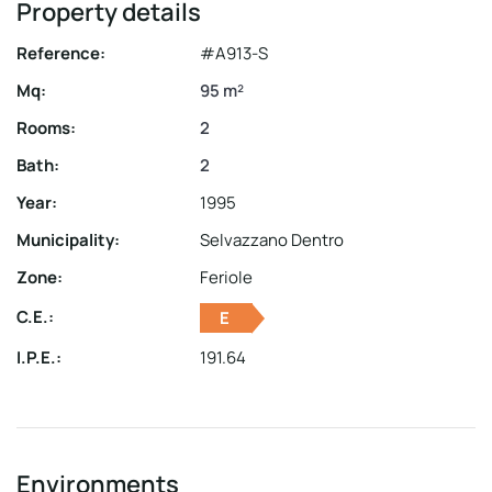
Property details
Reference:
#A913-S
Mq:
95 m²
Rooms:
2
Bath:
2
Year:
1995
Municipality:
Selvazzano Dentro
Zone:
Feriole
C.E.:
E
I.P.E.:
191.64
Environments