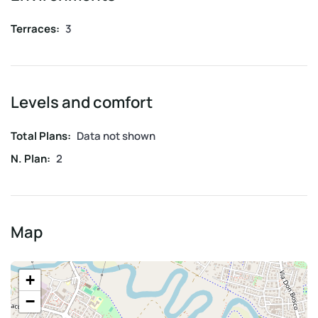
Terraces:
3
Levels and comfort
Total Plans:
Data not shown
N. Plan:
2
Map
+
−