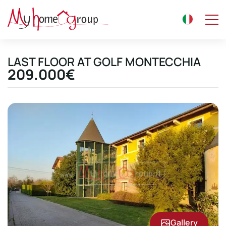
LAST FLOOR AT GOLF MONTECCHIA
209.000€
Gallery