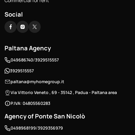
Commercial for rent
Social
Paltana Agency
/
049686740
3929515557
3929515557
paltana@myhomegroup.it
Via Vittorio Veneto , 69 - 35142 , Padua - Paltana area
P.IVA: 04805560283
Agency of Ponte San Nicolò
/
0498968199
3929356979