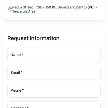
Padua Street , 12/E - 35030 , Selvazzano Dentro (PD) -
Tencarola Area
Request information
Name
*
Email
*
Phone
*