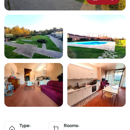
Type:
Rooms: