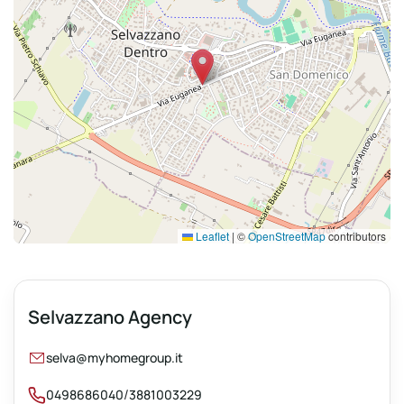
Leaflet
|
©
OpenStreetMap
contributors
Selvazzano Agency
selva@myhomegroup.it
/
0498686040
3881003229