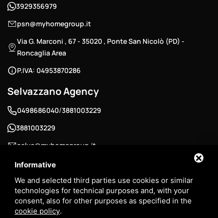
3929356979
psn@myhomegroup.it
Via G. Marconi , 67 - 35020 , Ponte San Nicolò (PD) -
Roncaglia Area
P.IVA: 04953870286
Selvazzano Agency
/
0498686040
3881003229
3881003229
selva@myhomegroup.it
Padua Street , 12/E - 35030 , Selvazzano Dentro (PD) -
Informative
Tencarola Area
We and selected third parties use cookies or similar
technologies for technical purposes and, with your
P.IVA: 03744680285
consent, also for other purposes as specified in the
cookie policy
.