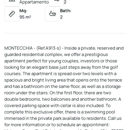
Appartamento
2
Mq:
Bath:
95 m²
2
MONTECCHIA - (Ref.A913-s) - Inside a private, reserved and
guarded residential complex, we offer a prestigious
apartment perfect for young couples, investors or those
looking for an elegant base just steps away from the golf
courses. The apartment is spread over two levels with a
spacious and bright living area that opens onto the terrace
and has a bathroom on the same floor, as well as a storage
room under the stairs. On the first floor, there are two
double bedrooms, two balconies and another bathroom. A
covered parking space with cellar is also included. To
complete this exclusive offer, there is a swimming pool
immersed in the private park available to residents. Call us
for more information or to schedule an appointment: