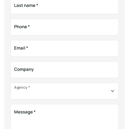
Last name
*
Phone
*
Email
*
Company
Agency
*
Message
*