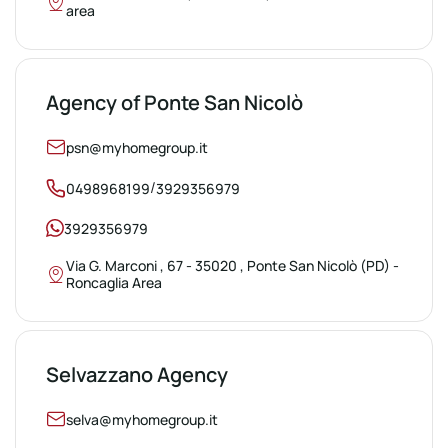
area
Agency of Ponte San Nicolò
psn@myhomegroup.it
/
0498968199
3929356979
3929356979
Via G. Marconi , 67 - 35020 , Ponte San Nicolò (PD) -
Roncaglia Area
Selvazzano Agency
selva@myhomegroup.it