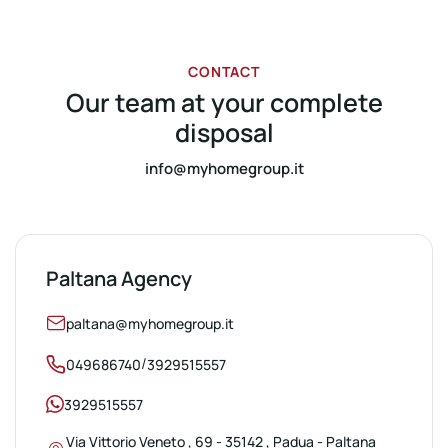
CONTACT
Our team at your complete
disposal
info@myhomegroup.it
Paltana Agency
paltana@myhomegroup.it
/
049686740
3929515557
3929515557
Via Vittorio Veneto , 69 - 35142 , Padua - Paltana