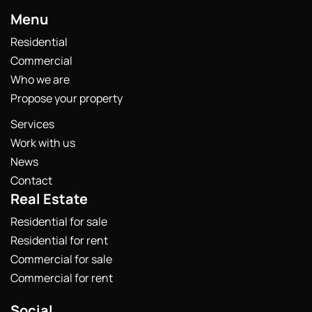
Menu
Residential
Commercial
Who we are
Propose your property
Services
Work with us
News
Contact
Real Estate
Residential for sale
Residential for rent
Commercial for sale
Commercial for rent
Social