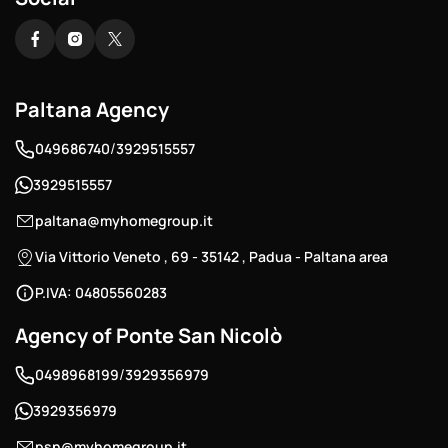
Paltana Agency
/
049686740
3929515557
3929515557
paltana@myhomegroup.it
Via Vittorio Veneto , 69 - 35142 , Padua - Paltana area
P.IVA: 04805560283
Agency of Ponte San Nicolò
/
0498968199
3929356979
3929356979
psn@myhomegroup.it