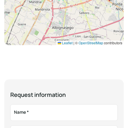
Leaflet
|
©
OpenStreetMap
contributors
Request information
Name
*