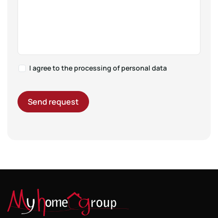
I agree to the
processing of personal data
Send request