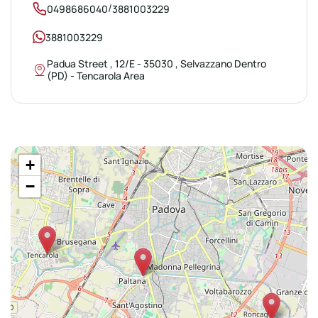
/
0498686040
3881003229
3881003229
Padua Street , 12/E - 35030 , Selvazzano Dentro
(PD) - Tencarola Area
+
−