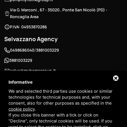
Via G. Marconi , 67 - 35020 , Ponte San Nicolò (PD) -
Roncaglia Area
P.IVA: 04953870286
Selvazzano Agency
/
0498686040
3881003229
3881003229
selva@myhomegroup.it
Padua Street , 12/E - 35030 , Selvazzano Dentro (PD) -
Informative
Tencarola Area
We and selected third parties use cookies or similar
technologies for technical purposes and, with your
P.IVA: 03744680285
consent, also for other purposes as specified in the
cookie policy
.
If you close this banner with a tick or click on
"Decline", only technical cookies will be used. If you
want to select the cookies to be installed, click on