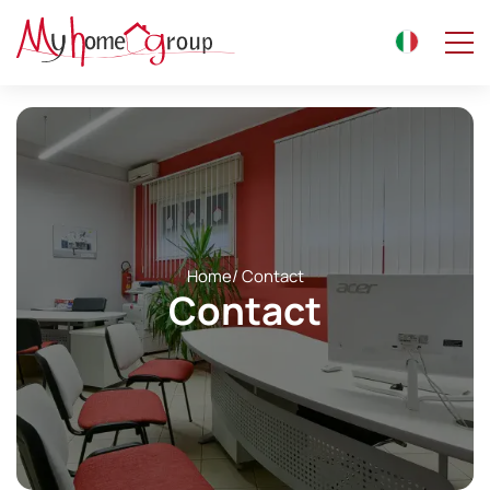
Home
/ Contact
Contact